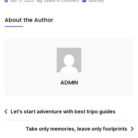
Apr 11, 2023
Leave A Comment
Journey
About the Author
ADMIN
Let’s start adventure with best tripo guides
Take only memories, leave only footprints