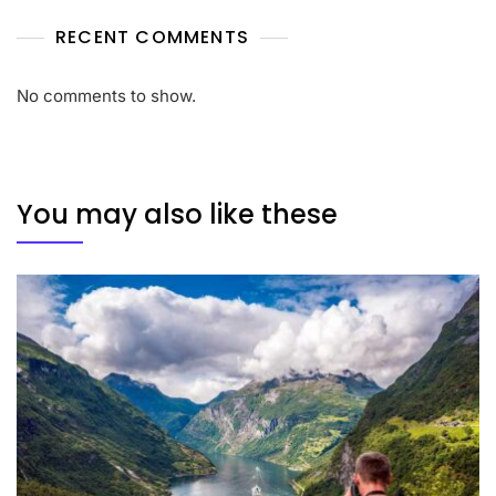
RECENT COMMENTS
No comments to show.
You may also like these