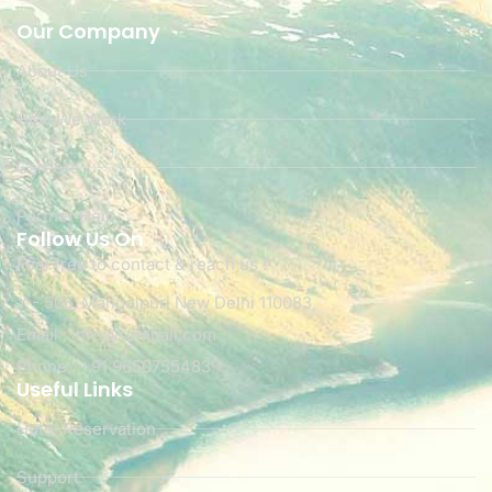
Our Company
About Us
How We Work
Careers
Partner Help
Follow Us On
Feel free to contact & reach us !
Y - 506, Mangolpuri New Delhi 110083
Email : info@sdmbali.com
Phone : +91 9650755483
Useful Links
Hotel Reservation
Support