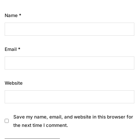
Name
*
Email
*
Website
Save my name, email, and website in this browser for
the next time I comment.