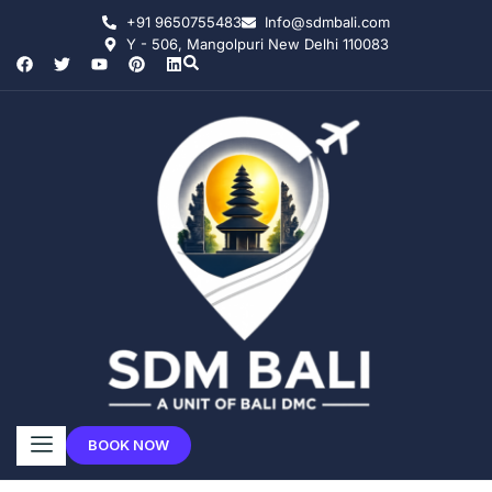
+91 9650755483
Info@sdmbali.com
Y - 506, Mangolpuri New Delhi 110083
BOOK NOW