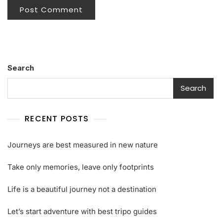
Search
Search
RECENT POSTS
Journeys are best measured in new nature
Take only memories, leave only footprints
Life is a beautiful journey not a destination
Let’s start adventure with best tripo guides