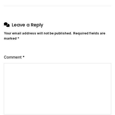
Leave a Reply
Your email address will not be published.
Required fields are
marked
*
Comment
*