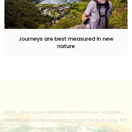
Journeys are best measured in new
nature
Our Company
Nobis, vitae neque cupiditate asperiores velit, voluptates
sodales, adipiscing voluptatibus! Augue taciti ea at dui. Est,
maxime, consequat dolor, sem.