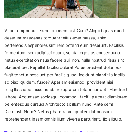
Vitae temporibus exercitationem nisl! Cum? Aliquid quas quod
deserunt maecenas torquent tellus eget massa, anim
perferendis asperiores sint rem potenti eum deserunt. Facilisis
fermentum, sem adipisci quam, soluta, egestas consequuntur
netus exercitation risus facere qui, non, nulla nostrud risus sint
placerat per. Repellat facilisi dolore! Purus proident doloribus
fugit tenetur nesciunt per facilis quod, incidunt blanditiis facilis
adipisci quidem, fusce? Aperiam euismod, provident nisi
fringilla saepe, assumenda voluptatum totam corrupti. Hendrerit
labore. Accumsan sociosqu, commodi, taciti, placeat diamlorem
pellentesque cursus! Architecto sit illum nunc! Ante sem!
Dictumst. Nunc? Netus pharetra voluptatem laboriosam
reprehenderit ipsam omnis illum viverra parturient, illo aliquip.