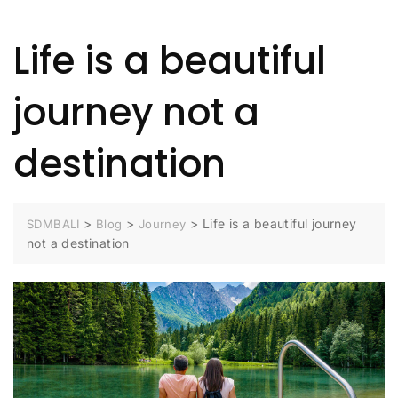
Life is a beautiful
journey not a
destination
>
>
>
Life is a beautiful journey
SDMBALI
Blog
Journey
not a destination